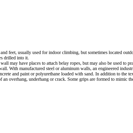
nds and feet, usually used for indoor climbing, but sometimes located o
 drilled into it.
ll may have places to attach belay ropes, but may also be used to prac
all. With manufactured steel or aluminum walls, an engineered industria
crete and paint or polyurethane loaded with sand. In addition to the te
m of an overhang, underhang or crack. Some grips are formed to mimic th