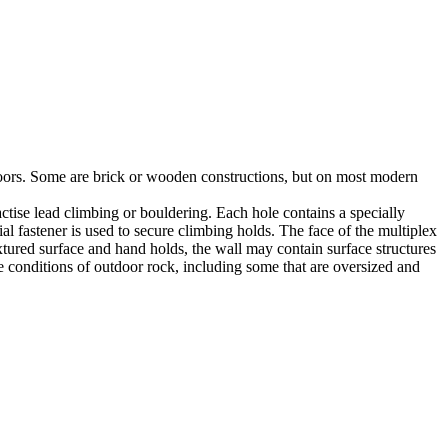
utdoors. Some are brick or wooden constructions, but on most modern
tise lead climbing or bouldering. Each hole contains a specially
l fastener is used to secure climbing holds. The face of the multiplex
xtured surface and hand holds, the wall may contain surface structures
e conditions of outdoor rock, including some that are oversized and