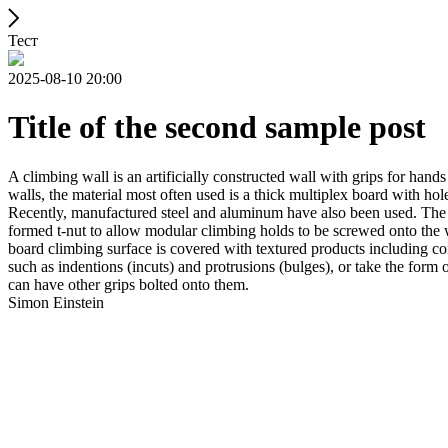
Тест
2025-08-10 20:00
Title of the second sample post
A climbing wall is an artificially constructed wall with grips for ha
walls, the material most often used is a thick multiplex board with holes
Recently, manufactured steel and aluminum have also been used. The wa
formed t-nut to allow modular climbing holds to be screwed onto the w
board climbing surface is covered with textured products including con
such as indentions (incuts) and protrusions (bulges), or take the for
can have other grips bolted onto them.
Simon Einstein